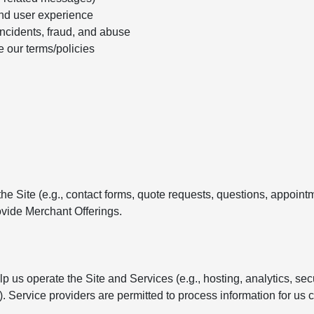
nd user experience
incidents, fraud, and abuse
e our terms/policies
e Site (e.g., contact forms, quote requests, questions, appointm
vide Merchant Offerings.
 us operate the Site and Services (e.g., hosting, analytics, se
Service providers are permitted to process information for us c