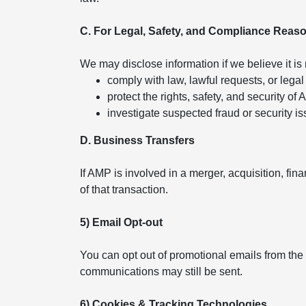
C. For Legal, Safety, and Compliance Reas
We may disclose information if we believe it is
comply with law, lawful requests, or legal
protect the rights, safety, and security of
investigate suspected fraud or security is
D. Business Transfers
If AMP is involved in a merger, acquisition, fin
of that transaction.
5) Email Opt-out
You can opt out of promotional emails from the
communications may still be sent.
6) Cookies & Tracking Technologies