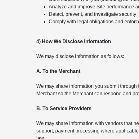
Analyze and improve Site performance a
Detect, prevent, and investigate security 
Comply with legal obligations and enforc
4) How We Disclose Information
We may disclose information as follows:
A. To the Merchant
We may share information you submit through th
Merchant so the Merchant can respond and pro
B. To Service Providers
We may share information with vendors that help
support, payment processing where applicable). 
law.