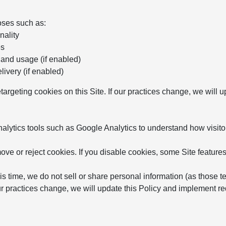
oses such as:
nality
es
 and usage (if enabled)
ivery (if enabled)
etargeting cookies on this Site. If our practices change, we will
ytics tools such as Google Analytics to understand how visitor
ve or reject cookies. If you disable cookies, some Site features
is time, we do not sell or share personal information (as those t
 our practices change, we will update this Policy and implement 