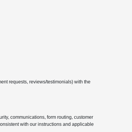
ent requests, reviews/testimonials) with the
curity, communications, form routing, customer
onsistent with our instructions and applicable