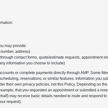
rmation:
you may provide:
e number, address)
 through contact forms, quote/estimate requests, appointment re
any information you choose to include)
r accounts or complete payments directly through AMP. Some Merc
cheduling, reservations, or similar features. Information you sub
er their own privacy policies, not this Policy. Depending on th
 example, that you requested an appointment or submitted a rese
alf) may receive basic details needed to route and respond to 
our request).