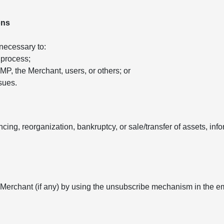
ons
 necessary to:
 process;
 AMP, the Merchant, users, or others; or
sues.
ancing, reorganization, bankruptcy, or sale/transfer of assets, in
 Merchant (if any) by using the unsubscribe mechanism in the e