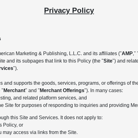
Privacy Policy
s
rican Marketing & Publishing, L.L.C. and its affiliates ("
AMP
," 
e and its subpages that link to this Policy (the "
Site
") and rela
rvices
").
 and supports the goods, services, programs, or offerings of the 
 "
Merchant
" and "
Merchant Offerings
"). In many cases:
ting, and related platform services, and
he Site for purposes of responding to inquiries and providing Me
ough this Site and Services. It does not apply to:
s Policy, or
u may access via links from the Site.