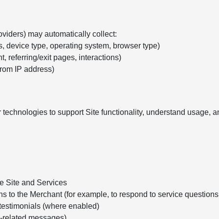
oviders) may automatically collect:
s, device type, operating system, browser type)
, referring/exit pages, interactions)
from IP address)
 technologies to support Site functionality, understand usage,
he Site and Services
ns to the Merchant (for example, to respond to service question
testimonials (where enabled)
e-related messages)