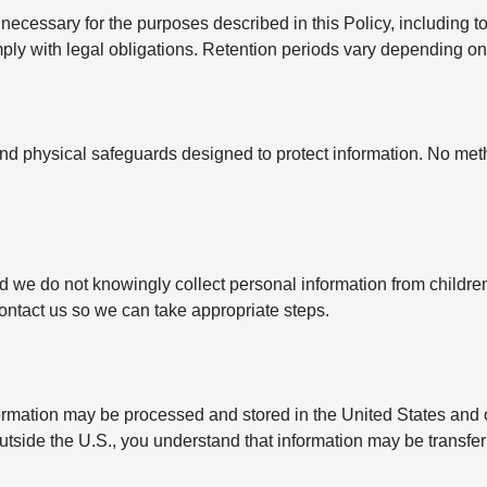
ecessary for the purposes described in this Policy, including to
y with legal obligations. Retention periods vary depending on t
nd physical safeguards designed to protect information. No met
nd we do not knowingly collect personal information from childre
contact us so we can take appropriate steps.
formation may be processed and stored in the United States and 
outside the U.S., you understand that information may be transfe