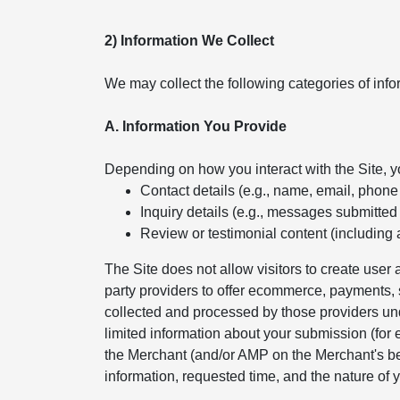
2) Information We Collect
We may collect the following categories of info
A. Information You Provide
Depending on how you interact with the Site, 
Contact details (e.g., name, email, phon
Inquiry details (e.g., messages submitted
Review or testimonial content (including 
The Site does not allow visitors to create use
party providers to offer ecommerce, payments, s
collected and processed by those providers und
limited information about your submission (for
the Merchant (and/or AMP on the Merchant's beh
information, requested time, and the nature of y