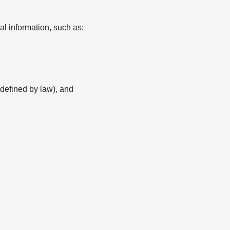
l information, such as:
s defined by law), and