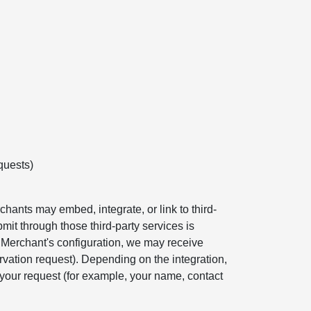
quests)
hants may embed, integrate, or link to third-
mit through those third-party services is
e Merchant's configuration, we may receive
rvation request). Depending on the integration,
your request (for example, your name, contact