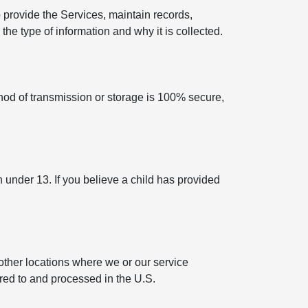
 provide the Services, maintain records,
he type of information and why it is collected.
hod of transmission or storage is 100% secure,
n under 13. If you believe a child has provided
other locations where we or our service
rred to and processed in the U.S.