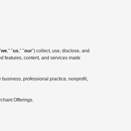
"
we
," "
us
," "
our
") collect, use, disclose, and
ted features, content, and services made
business, professional practice, nonprofit,
rchant Offerings.