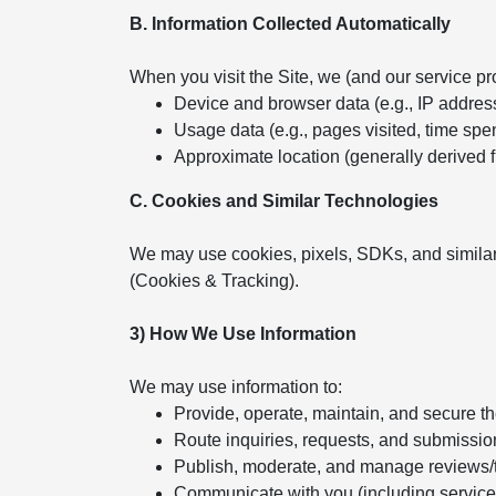
B. Information Collected Automatically
When you visit the Site, we (and our service pr
Device and browser data (e.g., IP addres
Usage data (e.g., pages visited, time spent
Approximate location (generally derived 
C. Cookies and Similar Technologies
We may use cookies, pixels, SDKs, and similar
(Cookies & Tracking).
3) How We Use Information
We may use information to:
Provide, operate, maintain, and secure t
Route inquiries, requests, and submissio
Publish, moderate, and manage reviews/
Communicate with you (including servic