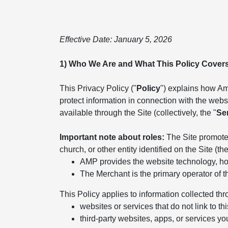
Effective Date: January 5, 2026
1) Who We Are and What This Policy Cover
This Privacy Policy ("
Policy
") explains how Ame
protect information in connection with the websit
available through the Site (collectively, the "
Se
Important note about roles:
The Site promotes
church, or other entity identified on the Site (the
AMP provides the website technology, hos
The Merchant is the primary operator of t
This Policy applies to information collected thr
websites or services that do not link to thi
third-party websites, apps, or services yo