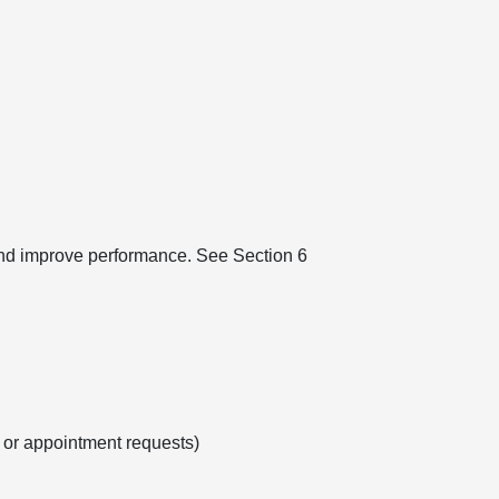
 and improve performance. See Section 6
s or appointment requests)