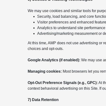
We may use cookies and similar tools for purp
Security, load balancing, and core functio
Visitor preferences and enhanced featur
Analytics to understand site performance
Advertising/marketing measurement or del
At this time, AMP does not use advertising or r
choices and opt-outs.
Google Analytics (if enabled):
We may use anal
Managing cookies:
Most browsers let you remo
Opt-Out Preference Signals (e.g., GPC):
At th
context behavioral advertising on this Site. If
7) Data Retention