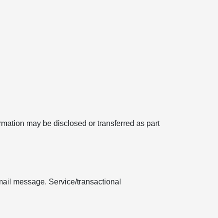
formation may be disclosed or transferred as part
mail message. Service/transactional