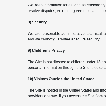
We keep information for as long as reasonably n
resolve disputes, enforce agreements, and compl
8) Security
We use reasonable administrative, technical, a
and we cannot guarantee absolute security.
9) Children's Privacy
The Site is not directed to children under 13 a
personal information through the Site, please 
10) Visitors Outside the United States
The Site is hosted in the United States and in
providers operate. If you access the Site from 