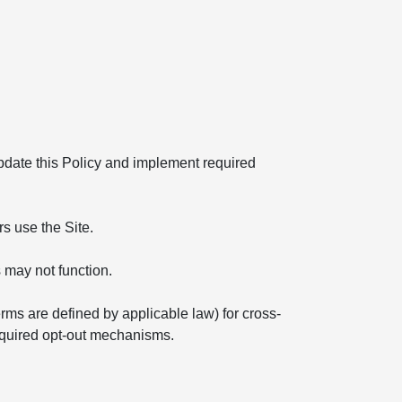
 update this Policy and implement required
s use the Site.
 may not function.
erms are defined by applicable law) for cross-
required opt-out mechanisms.