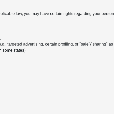
licable law, you may have certain rights regarding your persona
,
e.g., targeted advertising, certain profiling, or "sale"/"sharing" a
in some states).