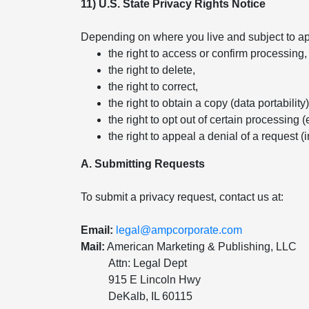
11) U.S. State Privacy Rights Notice
Depending on where you live and subject to app
the right to access or confirm processing,
the right to delete,
the right to correct,
the right to obtain a copy (data portability)
the right to opt out of certain processing (
the right to appeal a denial of a request (
A. Submitting Requests
To submit a privacy request, contact us at:
Email:
legal@ampcorporate.com
Mail:
American Marketing & Publishing, LLC
Attn: Legal Dept
915 E Lincoln Hwy
DeKalb, IL 60115